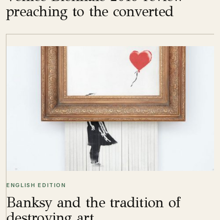
preaching to the converted
ENGLISH EDITION
Banksy and the tradition of
destroying art