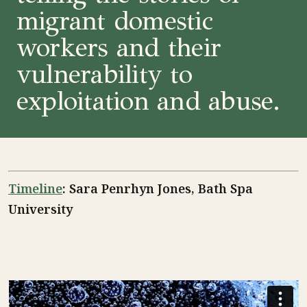
migrant domestic
workers and their
vulnerability to
exploitation and abuse.
Timeline
: Sara Penrhyn Jones, Bath Spa
University