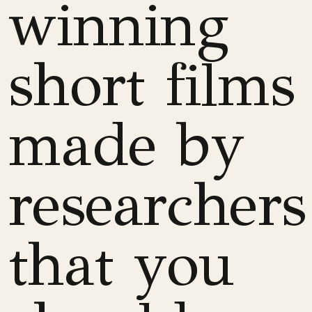
winning
short films
made by
researchers
that you