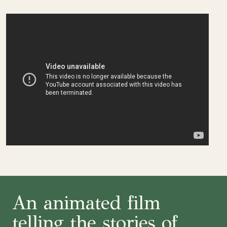
An animated film
telling the stories of