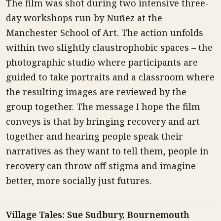
The film was shot during two intensive three-
day workshops run by Nuñez at the
Manchester School of Art. The action unfolds
within two slightly claustrophobic spaces – the
photographic studio where participants are
guided to take portraits and a classroom where
the resulting images are reviewed by the
group together. The message I hope the film
conveys is that by bringing recovery and art
together and hearing people speak their
narratives as they want to tell them, people in
recovery can throw off stigma and imagine
better, more socially just futures.
Village Tales: Sue Sudbury, Bournemouth