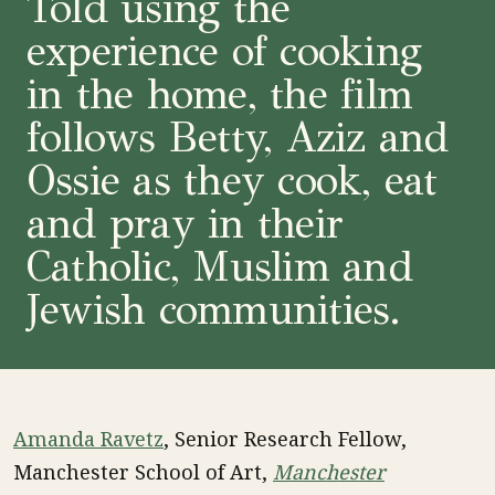
Told using the
experience of cooking
in the home, the film
follows Betty, Aziz and
Ossie as they cook, eat
and pray in their
Catholic, Muslim and
Jewish communities.
Amanda Ravetz
, Senior Research Fellow,
Manchester School of Art,
Manchester