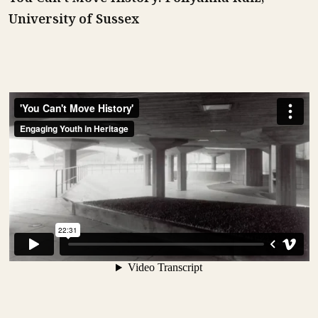
University of Sussex