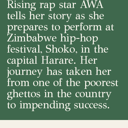
Rising rap star AWA
tells her story as she
prepares to perform at
Zimbabwe hip-hop
festival, Shoko, in the
capital Harare. Her
journey has taken her
from one of the poorest
ghettos in the country
to impending success.