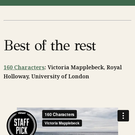
Best of the rest
160 Characters
: Victoria Mapplebeck, Royal
Holloway, University of London