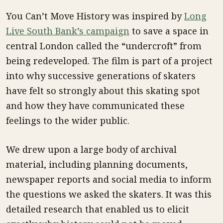
You Can’t Move History was inspired by
Long
Live South Bank’s campaign
to save a space in
central London called the “undercroft” from
being redeveloped. The film is part of a project
into why successive generations of skaters
have felt so strongly about this skating spot
and how they have communicated these
feelings to the wider public.
We drew upon a large body of archival
material, including planning documents,
newspaper reports and social media to inform
the questions we asked the skaters. It was this
detailed research that enabled us to elicit