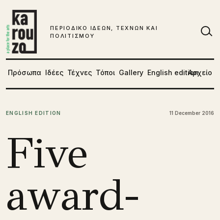
Μετάβαση στο περιεχόμενο
ΠΕΡΙΟΔΙΚΟ ΙΔΕΩΝ, ΤΕΧΝΩΝ ΚΑΙ
ΠΟΛΙΤΙΣΜΟΥ
Αν
Πρόσωπα
Ιδέες
Τέχνες
Τόποι
Gallery
English edition
Αρχείο
ENGLISH EDITION
11 December 2016
Five
award-