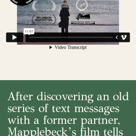
After discovering an old
series of text messages
with a former partner,
Mapplebeck’s film tells