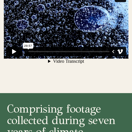
Comprising footage
collected during seven
years of climate