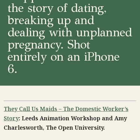
the story of dating,
breaking up and
dealing with unplanned
pregnancy. Shot
entirely on an iPhone
6.
They Call Us Maids – The Domestic Worker’s
Story
: Leeds Animation Workshop and Amy
Charlesworth, The Open University.