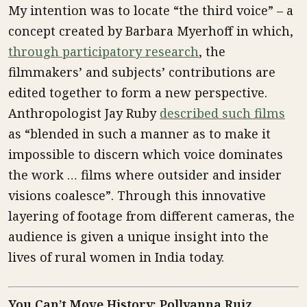
My intention was to locate “the third voice” – a
concept created by Barbara Myerhoff in which,
through participatory research
, the
filmmakers’ and subjects’ contributions are
edited together to form a new perspective.
Anthropologist Jay Ruby
described such films
as “blended in such a manner as to make it
impossible to discern which voice dominates
the work … films where outsider and insider
visions coalesce”. Through this innovative
layering of footage from different cameras, the
audience is given a unique insight into the
lives of rural women in India today.
You Can’t Move History: Pollyanna Ruiz,