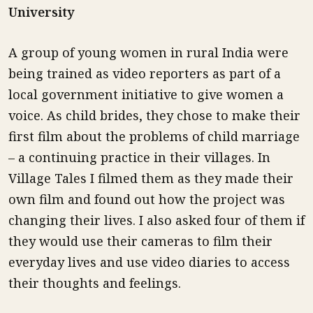
University
A group of young women in rural India were
being trained as video reporters as part of a
local government initiative to give women a
voice. As child brides, they chose to make their
first film about the problems of child marriage
– a continuing practice in their villages. In
Village Tales I filmed them as they made their
own film and found out how the project was
changing their lives. I also asked four of them if
they would use their cameras to film their
everyday lives and use video diaries to access
their thoughts and feelings.