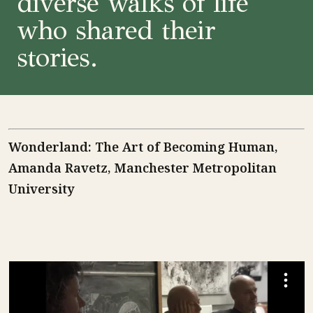
diverse walks of life
who shared their
stories.
Wonderland: The Art of Becoming Human,
Amanda Ravetz, Manchester Metropolitan
University