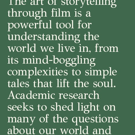
The art of storytelling
through film is a
powerful tool for
understanding the
world we live in, from
its mind-boggling
complexities to simple
tales that lift the soul.
Academic research
seeks to shed light on
many of the questions
about our world and