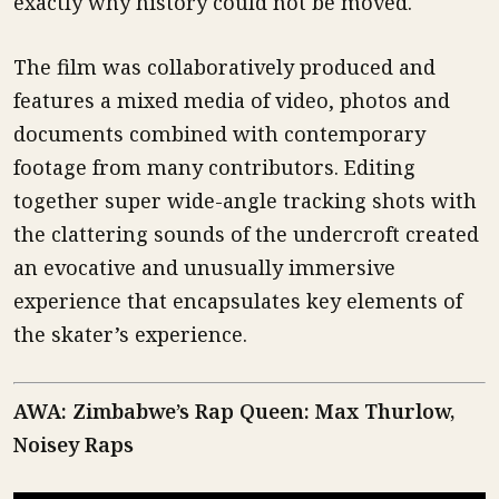
exactly why history could not be moved.
The film was collaboratively produced and
features a mixed media of video, photos and
documents combined with contemporary
footage from many contributors. Editing
together super wide-angle tracking shots with
the clattering sounds of the undercroft created
an evocative and unusually immersive
experience that encapsulates key elements of
the skater’s experience.
AWA: Zimbabwe’s Rap Queen: Max Thurlow,
Noisey Raps