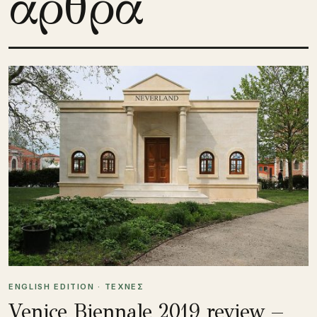
άρθρα
ENGLISH EDITION · ΤΕΧΝΕΣ
Venice Biennale 2019 review –