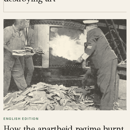
ENGLISH EDITION
How the apartheid regime burnt