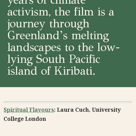
activism, the film is a
journey through
Greenland’s melting
landscapes to the low-
lying South Pacific
island of Kiribati.
Spiritual Flavours
: Laura Cuch, University
College London