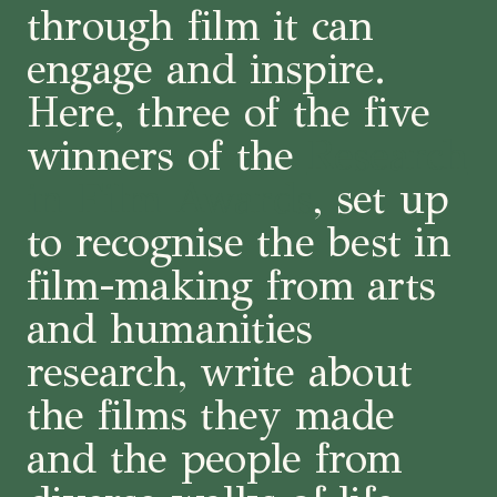
through film it can
engage and inspire.
Here, three of the five
winners of the
Research
in Film Awards
, set up
to recognise the best in
film-making from arts
and humanities
research, write about
the films they made
and the people from