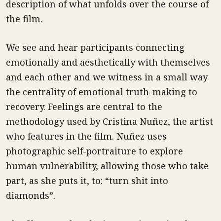
description of what unfolds over the course of
the film.
We see and hear participants connecting
emotionally and aesthetically with themselves
and each other and we witness in a small way
the centrality of emotional truth-making to
recovery. Feelings are central to the
methodology used by Cristina Nuñez, the artist
who features in the film. Nuñez uses
photographic self-portraiture to explore
human vulnerability, allowing those who take
part, as she puts it, to: “turn shit into
diamonds”.