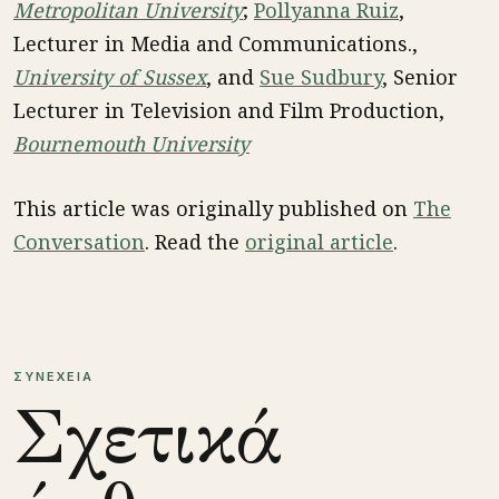
Metropolitan University
;
Pollyanna Ruiz
,
Lecturer in Media and Communications.,
University of Sussex
, and
Sue Sudbury
, Senior
Lecturer in Television and Film Production,
Bournemouth University
This article was originally published on
The
Conversation
. Read the
original article
.
ΣΥΝΕΧΕΙΑ
Σχετικά