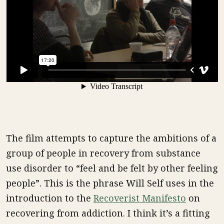
The film attempts to capture the ambitions of a
group of people in recovery from substance
use disorder to “feel and be felt by other feeling
people”. This is the phrase Will Self uses in the
introduction to the
Recoverist Manifesto
on
recovering from addiction. I think it’s a fitting