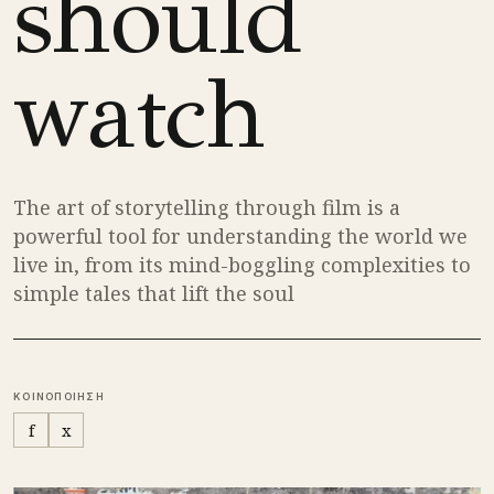
should
watch
The art of storytelling through film is a
powerful tool for understanding the world we
live in, from its mind-boggling complexities to
simple tales that lift the soul
ΚΟΙΝΟΠΟΙΗΣΗ
f
x