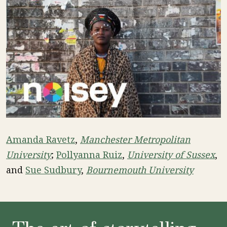
Amanda Ravetz
,
Manchester Metropolitan
University
;
Pollyanna Ruiz
,
University of Sussex
,
and
Sue Sudbury
,
Bournemouth University