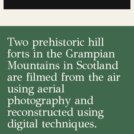
Two prehistoric hill
forts in the Grampian
Mountains in Scotland
are filmed from the air
using aerial
photography and
reconstructed using
digital techniques.