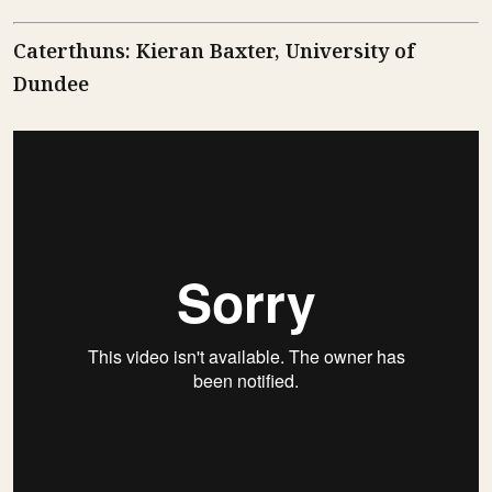
Caterthuns: Kieran Baxter, University of
Dundee