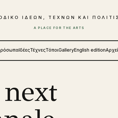
ΟΔΙΚΟ ΙΔΕΩΝ, ΤΕΧΝΩΝ ΚΑΙ ΠΟΛΙΤ
A PLACE FOR THE ARTS
Πρόσωπα
Ιδέες
Τέχνες
Τόποι
Gallery
English edition
Αρχε
 next