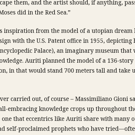
scape them, and the artist should, if anything, pa
oses did in the Red Sea.”
s inspiration from the model of a utopian dream
sign with the U.S. Patent office in 1955, depicting
Encyclopedic Palace), an imaginary museum that
owledge. Auriti planned the model of a 136-story 
on, in that would stand 700 meters tall and take 
ver carried out, of course – Massimiliano Gioni sa
 all-embracing knowledge crops up throughout the
one that eccentrics like Auriti share with many ot
 and self-proclaimed prophets who have tried—oft