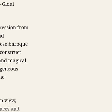
– Gioni
gression from
nd
these baroque
construct
 and magical
ogeneous
he
n view,
ances and