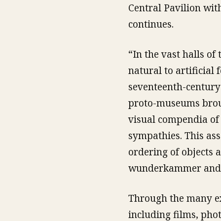
Central Pavilion wit
continues.
“In the vast halls of
natural to artificial
seventeenth-century c
proto-museums brou
visual compendia of 
sympathies. This ass
ordering of objects 
wunderkammer and to
Through the many ex
including films, pho