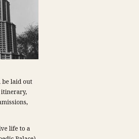
 be laid out
itinerary,
mmissions,
ve life to a
pedic Palace),