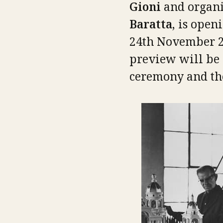
Gioni
and organi
Baratta,
is openi
24th November 20
preview will be 
ceremony and the