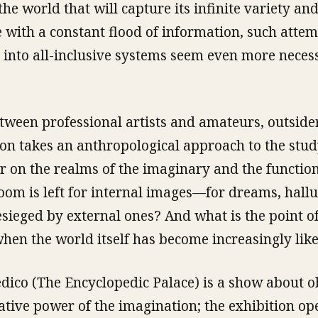
he world that will capture its infinite variety and
 with a constant flood of information, such attem
 into all-inclusive systems seem even more neces
etween professional artists and amateurs, outside
tion takes an anthropological approach to the stud
ar on the realms of the imaginary and the function
om is left for internal images—for dreams, hall
sieged by external ones? And what is the point of
hen the world itself has become increasingly lik
edico (The Encyclopedic Palace) is a show about 
tive power of the imagination; the exhibition op