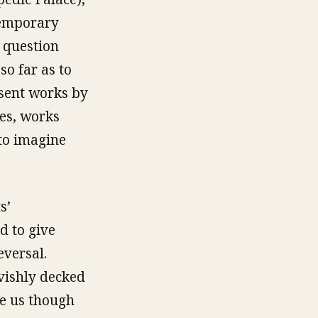
temporary
e question
so far as to
esent works by
ces, works
 to imagine
s’
d to give
eversal.
avishly decked
ke us though