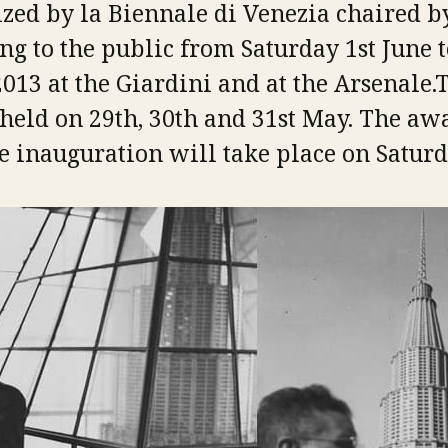
zed by la Biennale di Venezia chaired 
ng to the public from Saturday 1st June 
13 at the Giardini and at the Arsenale.
held on 29th, 30th and 31st May. The aw
 inauguration will take place on Saturda