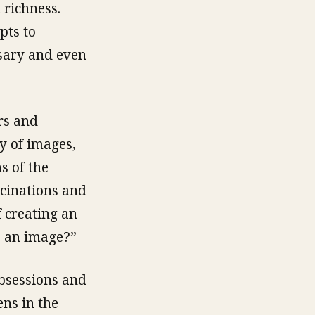
 richness.
pts to
sary and even
rs and
y of images,
s of the
ucinations and
 creating an
e an image?”
obsessions and
ens in the