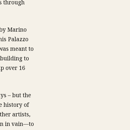
ss through
 by Marino
 his Palazzo
 was meant to
building to
up over 16
ys – but the
 history of
her artists,
en in vain—to