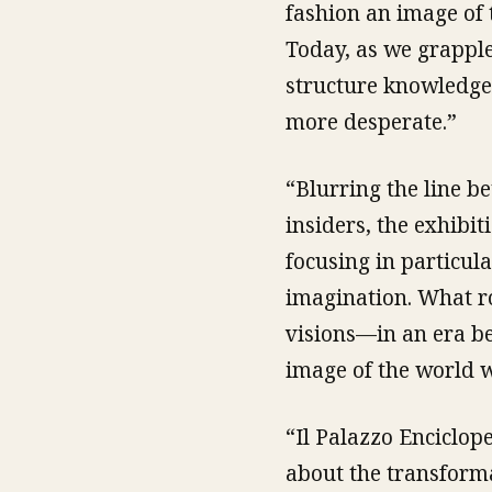
fashion an image of t
Today, as we grapple
structure knowledge
more desperate.”
“Blurring the line b
insiders, the exhibi
focusing in particul
imagination. What ro
visions—in an era be
image of the world w
“Il Palazzo Enciclop
about the transforma