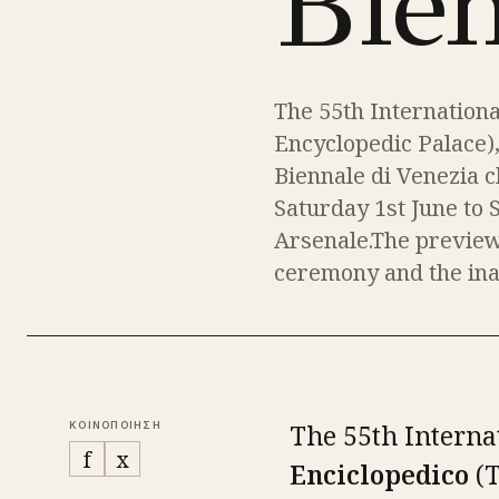
Bie
The 55th Internationa
Encyclopedic Palace)
Biennale di Venezia c
Saturday 1st June to 
Arsenale.The preview
ceremony and the inau
The 55th Interna
ΚΟΙΝΟΠΟΙΗΣΗ
f
x
Enciclopedico
(T