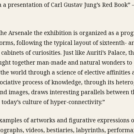
h a presentation of Carl Gustav Jung’s Red Book” 
 the Arsenale the exhibition is organized as a pro
 forms, following the typical layout of sixteenth- a
abinets of curiosities. Just like Auriti’s Palace, 
ght together man-made and natural wonders to 
the world through a science of elective affinities
ociative process of knowledge, through its heter
and images, draws interesting parallels between t
day’s culture of hyper-connectivity.”
amples of artworks and figurative expressions o
tographs, videos, bestiaries, labyrinths, perform