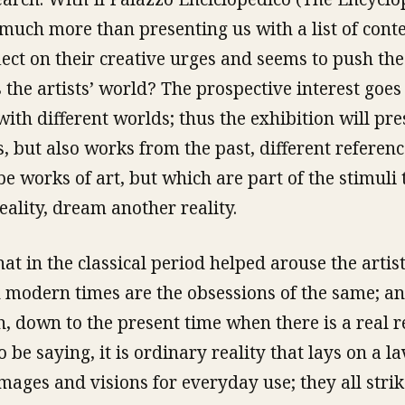
 much more than presenting us with a list of con
flect on their creative urges and seems to push th
 the artists’ world? The prospective interest goes 
with different worlds; thus the exhibition will pr
, but also works from the past, different referen
be works of art, but which are part of the stimuli
lity, dream another reality.
that in the classical period helped arouse the artist
n modern times are the obsessions of the same; an
h, down to the present time when there is a real r
 be saying, it is ordinary reality that lays on a l
images and visions for everyday use; they all stri