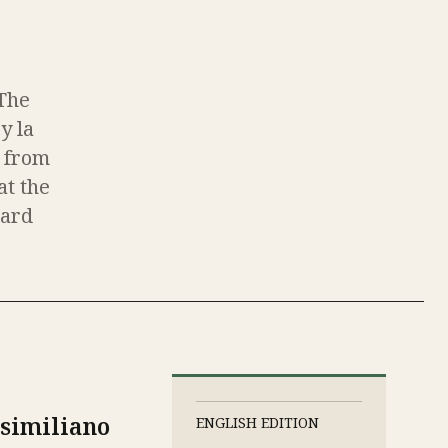
(The
y la
c from
at the
ward
similiano
ENGLISH EDITION