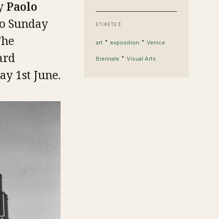
by
Paolo
to Sunday
ΕΤΙΚΕΤΕΣ
The
·
·
art
exposition
Venice
ard
·
Biennale
Visual Arts
y 1st June.