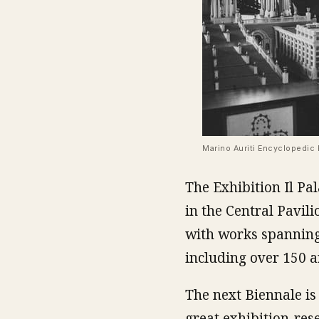
Marino Auriti Encyclopedic 
The Exhibition Il Pa
in the Central Pavili
with works spanning
including over 150 a
The next Biennale is t
great exhibition-res