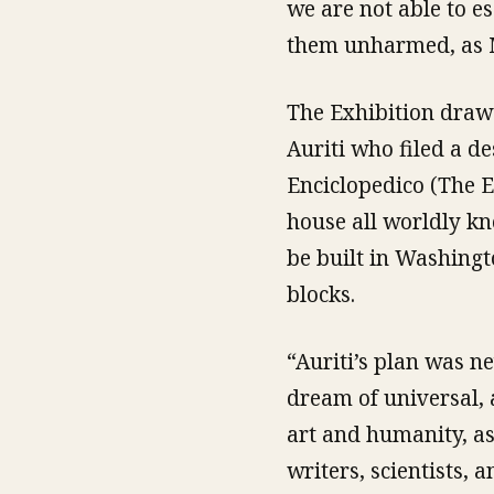
we are not able to e
them unharmed, as M
The Exhibition draw
Auriti who filed a de
Enciclopedico (The 
house all worldly kn
be built in Washingt
blocks.
“Auriti’s plan was ne
dream of universal,
art and humanity, as 
writers, scientists,