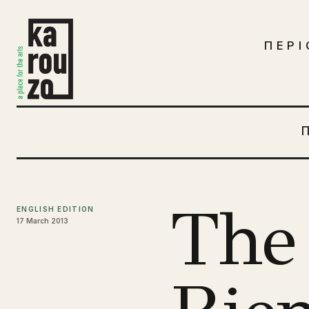
Μετάβαση στο περιεχόμενο
ΠΕΡΙ
The
ENGLISH EDITION
17 March 2013