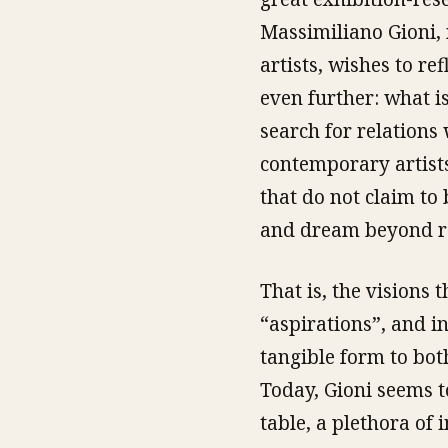
Massimiliano Gioni,
artists, wishes to re
even further: what is
search for relations 
contemporary artists
that do not claim to 
and dream beyond rea
That is, the visions 
“aspirations”, and i
tangible form to bot
Today, Gioni seems to
table, a plethora of 