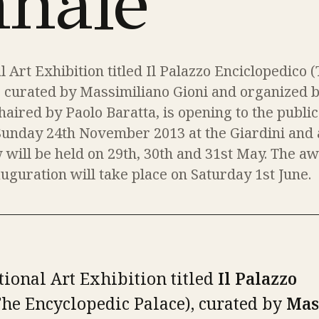
nnale
l Art Exhibition titled Il Palazzo Enciclopedico 
, curated by Massimiliano Gioni and organized b
haired by Paolo Baratta, is opening to the publi
Sunday 24th November 2013 at the Giardini and 
 will be held on 29th, 30th and 31st May. The a
guration will take place on Saturday 1st June.
tional Art Exhibition titled
Il Palazzo
he Encyclopedic Palace), curated by
Mas