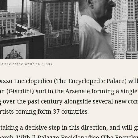
Palace of the World ca.
1950s
.
lazzo Enciclopedico (The Encyclopedic Palace) will
on (Giardini) and in the Arsenale forming a single 
 over the past century alongside several new co
rtists coming form 37 countries.
aking a decisive step in this direction, and will gi
earch. With Il Palazzo Enciclopedico (The Encyclo