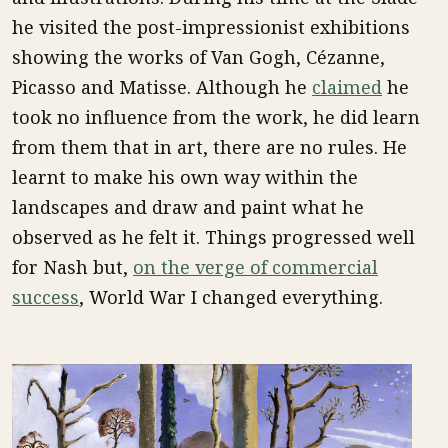
he visited the post-impressionist exhibitions
showing the works of Van Gogh, Cézanne,
Picasso and Matisse. Although he
claimed
he
took no influence from the work, he did learn
from them that in art, there are no rules. He
learnt to make his own way within the
landscapes and draw and paint what he
observed as he felt it. Things progressed well
for Nash but,
on the verge of commercial
success
, World War I changed everything.