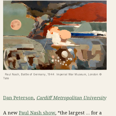
Paul Nash, Battle of Germany, 1944. Imperial War Museum, London ©
Tate
Dan Peterson
,
Cardiff Metropolitan University
A new
Paul Nash show
, “the largest … for a