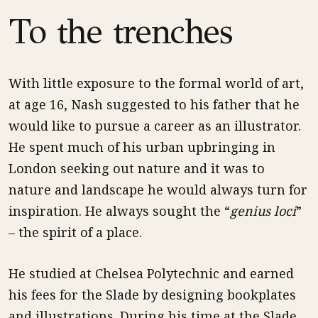
To the trenches
With little exposure to the formal world of art,
at age 16, Nash suggested to his father that he
would like to pursue a career as an illustrator.
He spent much of his urban upbringing in
London seeking out nature and it was to
nature and landscape he would always turn for
inspiration. He always sought the “
genius loci
”
– the spirit of a place.
He studied at Chelsea Polytechnic and earned
his fees for the Slade by designing bookplates
and illustrations. During his time at the Slade