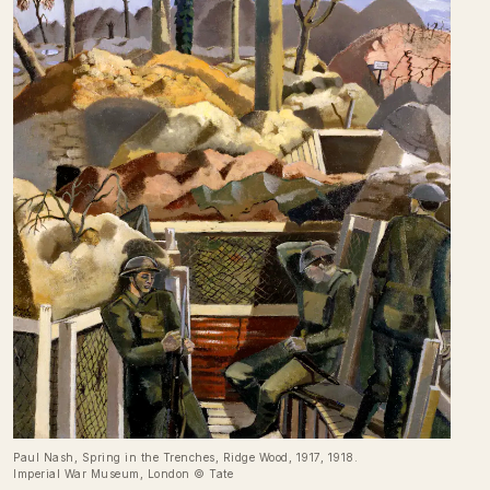
Paul Nash, Spring in the Trenches, Ridge Wood, 1917, 1918.
Imperial War Museum, London © Tate