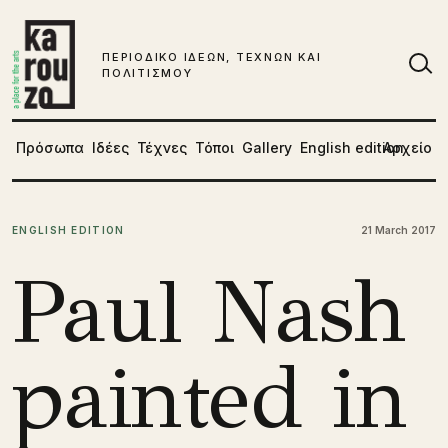
Μετάβαση στο περιεχόμενο
ΠΕΡΙΟΔΙΚΟ ΙΔΕΩΝ, ΤΕΧΝΩΝ ΚΑΙ
ΠΟΛΙΤΙΣΜΟΥ
Αν
Πρόσωπα
Ιδέες
Τέχνες
Τόποι
Gallery
English edition
Αρχείο
ENGLISH EDITION
21 March 2017
Paul Nash
painted in