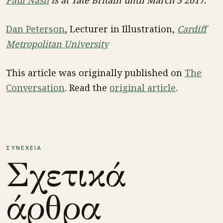
Dan Peterson
, Lecturer in Illustration,
Cardiff
Metropolitan University
This article was originally published on
The
Conversation
. Read the
original article
.
ΣΥΝΕΧΕΙΑ
Σχετικά
άρθρα