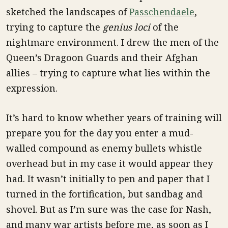
sketched the landscapes of
Passchendaele
,
trying to capture the
genius loci
of the
nightmare environment. I drew the men of the
Queen’s Dragoon Guards and their Afghan
allies – trying to capture what lies within the
expression.
It’s hard to know whether years of training will
prepare you for the day you enter a mud-
walled compound as enemy bullets whistle
overhead but in my case it would appear they
had. It wasn’t initially to pen and paper that I
turned in the fortification, but sandbag and
shovel. But as I’m sure was the case for Nash,
and many war artists before me, as soon as I