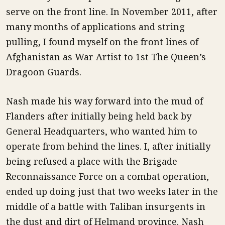
serve on the front line. In November 2011, after
many months of applications and string
pulling, I found myself on the front lines of
Afghanistan as War Artist to 1st The Queen’s
Dragoon Guards.
Nash made his way forward into the mud of
Flanders after initially being held back by
General Headquarters, who wanted him to
operate from behind the lines. I, after initially
being refused a place with the Brigade
Reconnaissance Force on a combat operation,
ended up doing just that two weeks later in the
middle of a battle with Taliban insurgents in
the dust and dirt of Helmand province. Nash