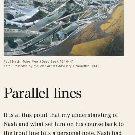
Paul Nash, Totes Meer (Dead Sea), 1940-41.
Tate. Presented by the War Artists Advisory Committee, 1946
Parallel lines
It is at this point that my understanding of
Nash and what set him on his course back to
the front line hits a personal note. Nash had