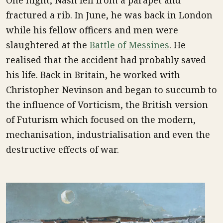
One night, Nash fell from a parapet and
fractured a rib. In June, he was back in London
while his fellow officers and men were
slaughtered at the
Battle of Messines
. He
realised that the accident had probably saved
his life. Back in Britain, he worked with
Christopher Nevinson and began to succumb to
the influence of Vorticism, the British version
of Futurism which focused on the modern,
mechanisation, industrialisation and even the
destructive effects of war.