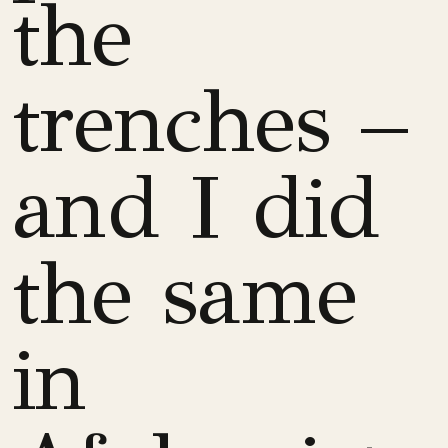
the
trenches –
and I did
the same
in