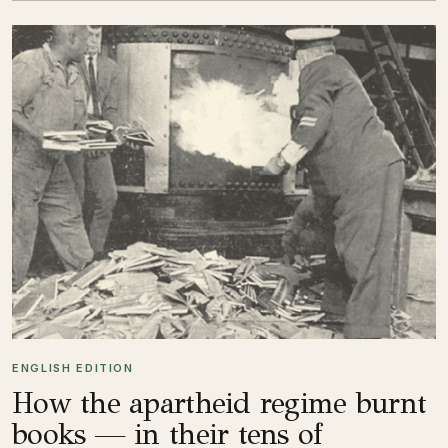
ENGLISH EDITION
How the apartheid regime burnt
books — in their tens of