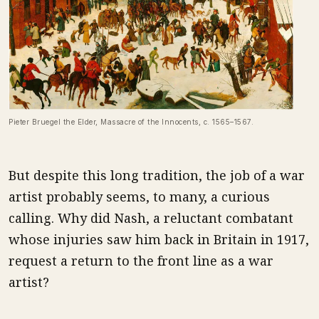
Pieter Bruegel the Elder, Massacre of the Innocents, c. 1565–1567.
But despite this long tradition, the job of a war
artist probably seems, to many, a curious
calling. Why did Nash, a reluctant combatant
whose injuries saw him back in Britain in 1917,
request a return to the front line as a war
artist?