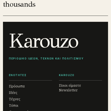
thousands
Karouzo
ΠΕΡΙΟΔΙΚΟ ΙΔΕΩΝ, ΤΕΧΝΩΝ ΚΑΙ ΠΟΛΙΤΙΣΜΟΥ
ΕΝΟΤΗΤΕΣ
KAROUZO
Ποιοι είμαστε
Πρόσωπα
Newsletter
Ιδέες
Τέχνες
Τόποι