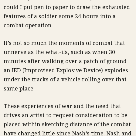
could I put pen to paper to draw the exhausted
features of a soldier some 24 hours into a
combat operation.
It’s not so much the moments of combat that
unnerve as the what-ifs, such as when 30
minutes after walking over a patch of ground
an IED (Improvised Explosive Device) explodes
under the tracks of a vehicle rolling over that
same place.
These experiences of war and the need that
drives an artist to request consideration to be
placed within sketching distance of the combat
have changed little since Nash’s time. Nash and