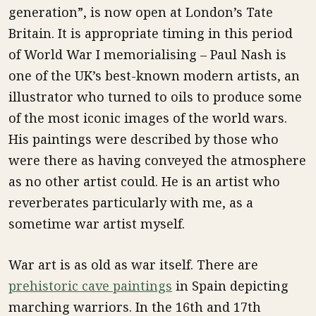
generation”, is now open at London’s Tate
Britain. It is appropriate timing in this period
of World War I memorialising – Paul Nash is
one of the UK’s best-known modern artists, an
illustrator who turned to oils to produce some
of the most iconic images of the world wars.
His paintings were described by those who
were there as having conveyed the atmosphere
as no other artist could. He is an artist who
reverberates particularly with me, as a
sometime war artist myself.
War art is as old as war itself. There are
prehistoric cave paintings
in Spain depicting
marching warriors. In the 16th and 17th