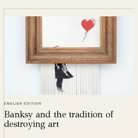
ENGLISH EDITION
Banksy and the tradition of
destroying art