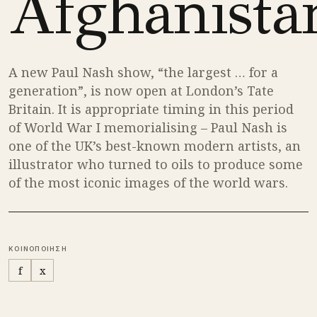
Afghanista
A new Paul Nash show, “the largest … for a
generation”, is now open at London’s Tate
Britain. It is appropriate timing in this period
of World War I memorialising – Paul Nash is
one of the UK’s best-known modern artists, an
illustrator who turned to oils to produce some
of the most iconic images of the world wars.
ΚΟΙΝΟΠΟΙΗΣΗ
f
x