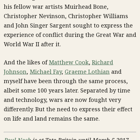
his fellow war artists Muirhead Bone,
Christopher Nevinson, Christopher Williams
and John Singer Sargent sought to express the
experience of conflict during the Great War and
World War II after it.
And the likes of
Matthew Cook
,
Richard
Johnson
,
Michael Fay
,
Graeme Lothian
and
myself have been through the same process,
albeit some 100 years later. Separated by time
and technology, wars are now fought very
differently. But the need to express their effect
on life and land remains the same.
Paul Nash
is at Tate Britain until March 5 2017.