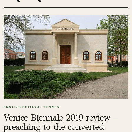
ENGLISH EDITION · ΤΕΧΝΕΣ
Venice Biennale 2019 review –
preaching to the converted