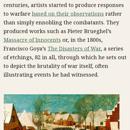
centuries, artists started to produce responses
to warfare
based on their observations
rather
than simply ennobling the combatants. They
produced works such as Pieter Brueghel’s
Massacre of Innocents
or, in the 1800s,
Francisco Goya’s
The Disasters of War
, a series
of etchings, 82 in all, through which he sets out
to depict the brutality of war itself, often
illustrating events he had witnessed.