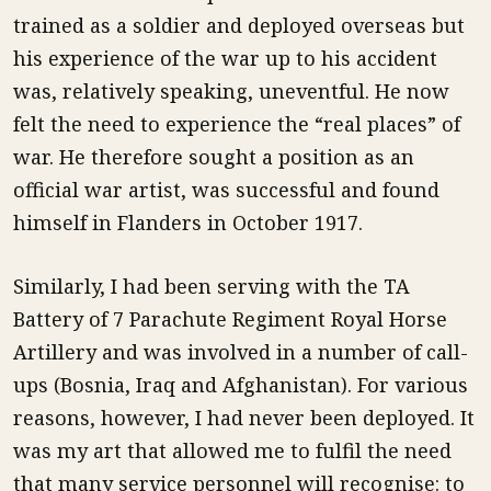
trained as a soldier and deployed overseas but
his experience of the war up to his accident
was, relatively speaking, uneventful. He now
felt the need to experience the “real places” of
war. He therefore sought a position as an
official war artist, was successful and found
himself in Flanders in October 1917.
Similarly, I had been serving with the TA
Battery of 7 Parachute Regiment Royal Horse
Artillery and was involved in a number of call-
ups (Bosnia, Iraq and Afghanistan). For various
reasons, however, I had never been deployed. It
was my art that allowed me to fulfil the need
that many service personnel will recognise: to