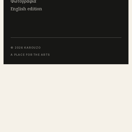
Φωτογραφία
English edition
© 2026 KAROUZO
A PLACE FOR THE ARTS