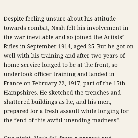
Despite feeling unsure about his attitude
towards combat, Nash felt his involvement in
the war inevitable and so joined the Artists’
Rifles in September 1914, aged 25. But he got on
well with his training and after two years of
home service longed to be at the front, so
undertook officer training and landed in
France on February 22, 1917, part of the 15th
Hampshires. He sketched the trenches and
shattered buildings as he, and his men,
prepared for a fresh assault while longing for
the “end of this awful unending madness”.