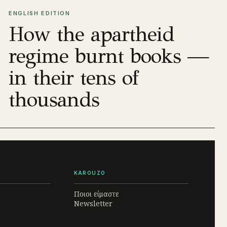
ENGLISH EDITION
How the apartheid
regime burnt books —
in their tens of
thousands
KAROUZO
Ποιοι είμαστε
Newsletter