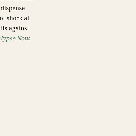
 dispense
of shock at
ils against
lypse Now
,