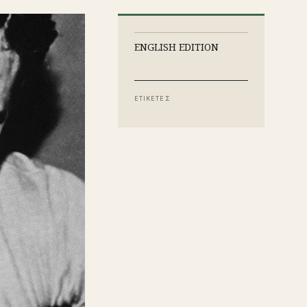
ENGLISH EDITION
ΕΤΙΚΕΤΕΣ