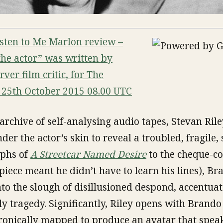
Listen to Me Marlon review –
 the actor” was written by
er film critic, for The
25th October 2015 08.00 UTC
archive of self-analysing audio tapes, Stevan Rile
er the actor’s skin to reveal a troubled, fragile,
mphs of
A Streetcar Named Desire
to the cheque-col
piece meant he didn’t have to learn his lines), Br
nto the slough of disillusioned despond, accentua
 tragedy. Significantly, Riley opens with Brando
tronically mapped to produce an avatar that spea