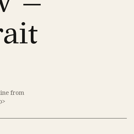
w –
ait
line from
p>