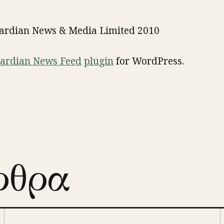
uardian News & Media Limited 2010
ardian News Feed
plugin
for WordPress.
ρθρα