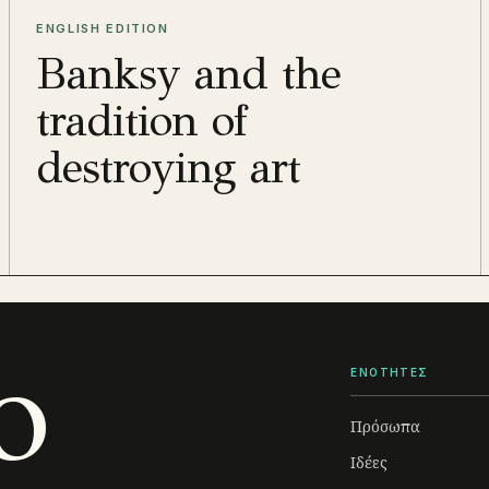
ENGLISH EDITION
Banksy and the
tradition of
destroying art
o
ΕΝΟΤΗΤΕΣ
Πρόσωπα
Ιδέες