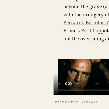
beyond the grave (a 
with the drudgery of 
Bernardo Bertolucci’
Francis Ford Coppol
but the overriding a
Listen to me Marlon – video review