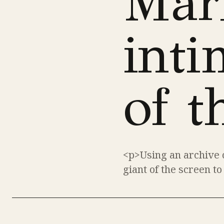
Mar
inti
of t
<p>Using an archive o
giant of the screen to