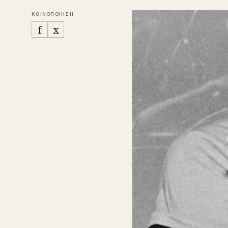
ΚΟΙΝΟΠΟΙΗΣΗ
f
x