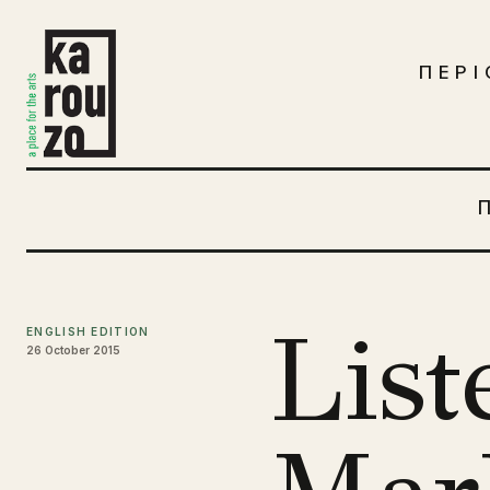
Μετάβαση στο περιεχόμενο
ΠΕΡΙ
List
ENGLISH EDITION
26 October 2015