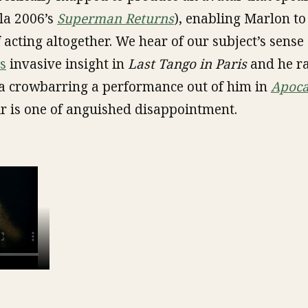
la 2006’s
Superman Returns
), enabling Marlon to
acting altogether. We hear of our subject’s sense 
s
invasive insight in
Last Tango in Paris
and he ra
a crowbarring a performance out of him in
Apoca
ir is one of anguished disappointment.