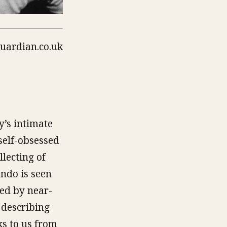
y’s intimate
 self-obsessed
lecting of
ando is seen
ted by near-
 describing
ks to us from