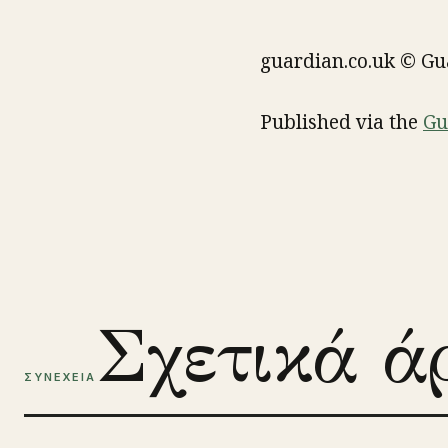
guardian.co.uk © G
Published via the
Gu
Σχετικά ά
ΣΥΝΕΧΕΙΑ