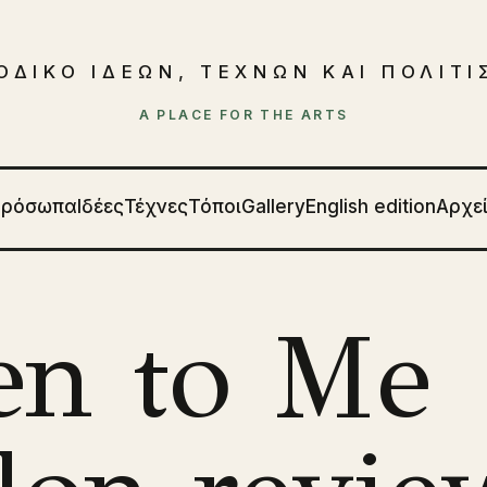
ΟΔΙΚΟ ΙΔΕΩΝ, ΤΕΧΝΩΝ ΚΑΙ ΠΟΛΙΤ
A PLACE FOR THE ARTS
Πρόσωπα
Ιδέες
Τέχνες
Τόποι
Gallery
English edition
Αρχε
en to Me