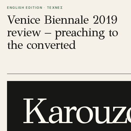
ENGLISH EDITION · ΤΕΧΝΕΣ
Venice Biennale 2019
review – preaching to
the converted
Karouz