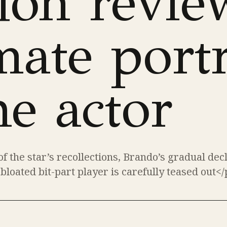
lon revie
mate portr
he actor
f the star’s recollections, Brando’s gradual dec
 bloated bit-part player is carefully teased out</