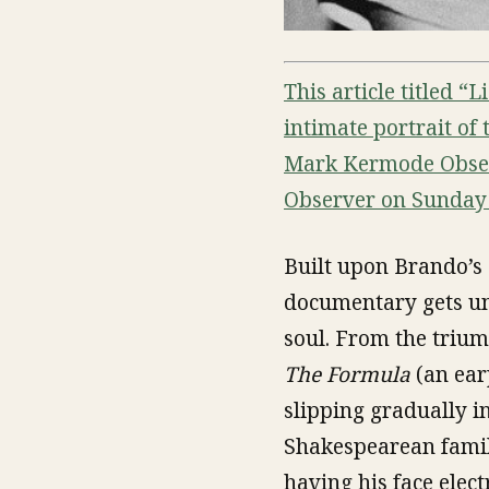
This article titled “
intimate portrait of
Mark Kermode Observ
Observer on Sunday 
Built upon Brando’s 
documentary gets und
soul. From the triu
The Formula
(an ear
slipping gradually i
Shakespearean family
having his face elec